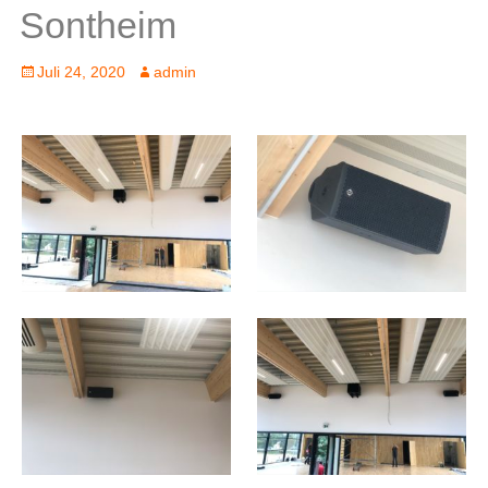
Sontheim
Posted
Author
Juli 24, 2020
admin
on