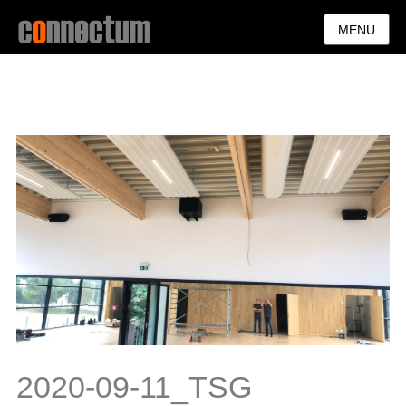
MENU
2020-09-11_TSG